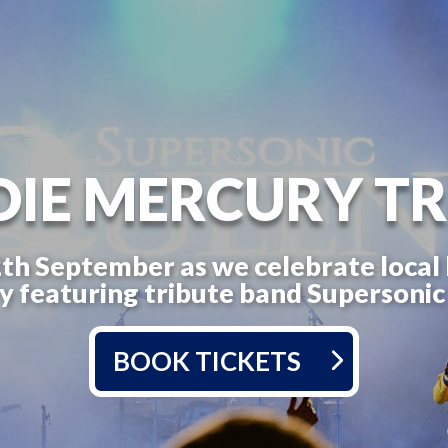
DIE MERCURY TR
2th September as we celebrate local
 featuring tribute band Supersoni
BOOK TICKETS