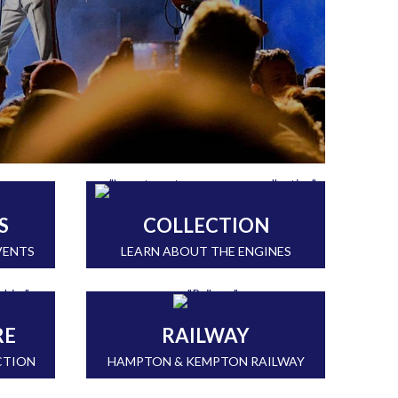
S
COLLECTION
VENTS
LEARN ABOUT THE ENGINES
RE
RAILWAY
CTION
HAMPTON & KEMPTON RAILWAY