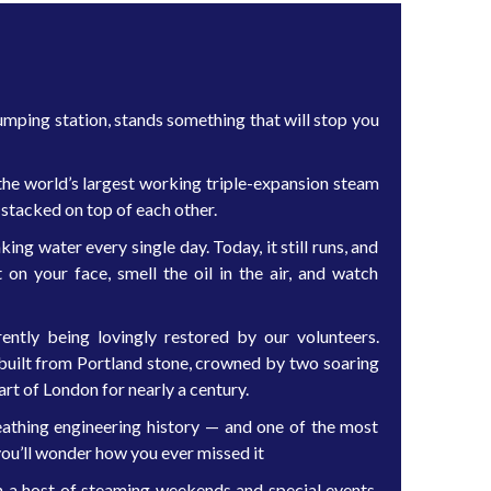
ping station, stands something that will stop you
the world’s largest working triple-expansion steam
 stacked on top of each other.
ing water every single day. Today, it still runs, and
on your face, smell the oil in the air, and watch
ently being lovingly restored by our volunteers.
e built from Portland stone, crowned by two soaring
t of London for nearly a century.
breathing engineering history — and one of the most
ou’ll wonder how you ever missed it
a host of steaming weekends and special events.