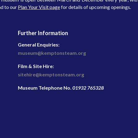
d to our
Plan Your Visit page
for details of upcoming openings.
Further Information
General Enquiries:
museum@kemptonsteam.org
Film & Site Hire:
sitehire@kemptonsteam.org
Museum Telephone No.
01932 765328