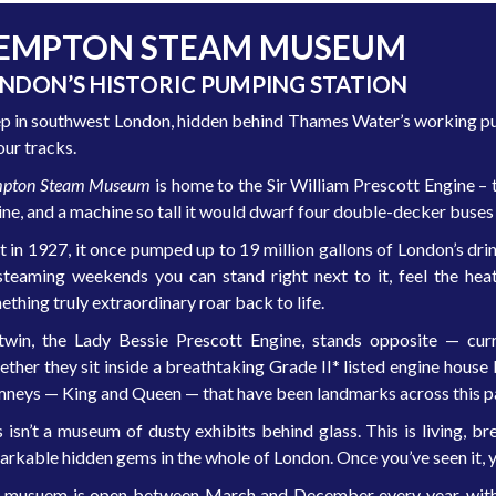
EMPTON STEAM MUSEUM
NDON’S HISTORIC PUMPING STATION
p in southwest London, hidden behind Thames Water’s working pum
our tracks.
pton Steam Museum
is home to the Sir William Prescott Engine – 
ine, and a machine so tall it would dwarf four double-decker buses
t in 1927, it once pumped up to 19 million gallons of London’s drink
steaming weekends you can stand right next to it, feel the heat 
thing truly extraordinary roar back to life.
 twin, the Lady Bessie Prescott Engine, stands opposite — curr
ether they sit inside a breathtaking Grade II* listed engine hous
mneys — King and Queen — that have been landmarks across this par
s isn’t a museum of dusty exhibits behind glass. This is living, 
arkable hidden gems in the whole of London. Once you’ve seen it, y
 musuem is open between March and December every year, with 