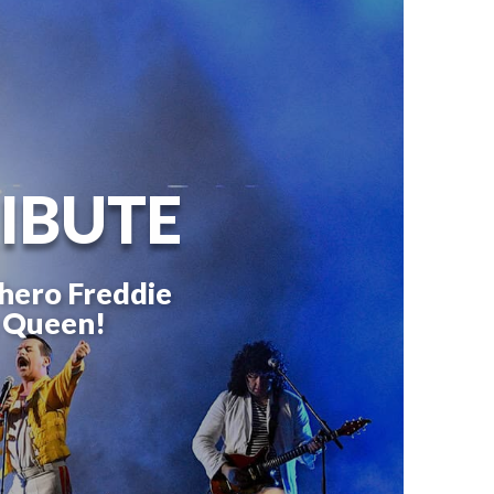
IBUTE
 hero Freddie
c Queen!