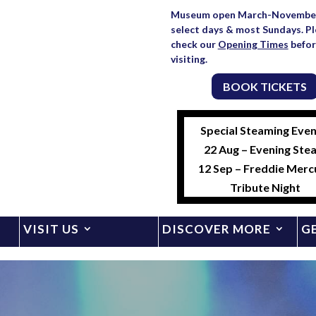
Museum open March-Novembe
select days & most Sundays. P
check our
Opening Times
befor
visiting.
BOOK TICKETS
Special Steaming Even
22 Aug – Evening Ste
12 Sep – Freddie Merc
Tribute Night
VISIT US
DISCOVER MORE
G