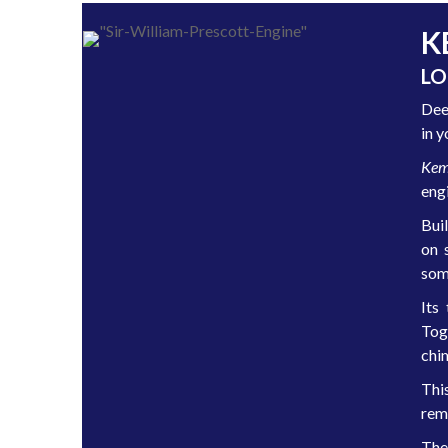
K
LO
Dee
in y
Kem
eng
Buil
on 
some
Its
Tog
chi
Thi
rem
The