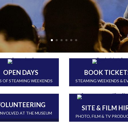
OPEN DAYS
BOOK TICKET
S OF STEAMING WEEKENDS
STEAMING WEEKENDS & E
OLUNTEERING
SITE & FILM HI
INVOLVED AT THE MUSEUM
PHOTO, FILM & TV PRODU