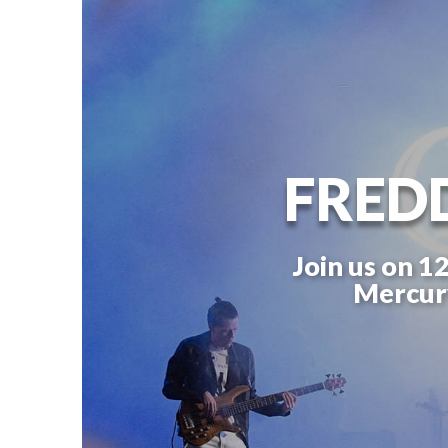
FRED
Join us on 1
Mercury