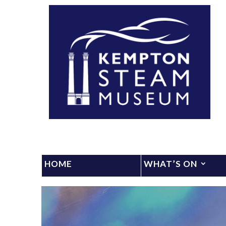
HOME
WHAT’S ON