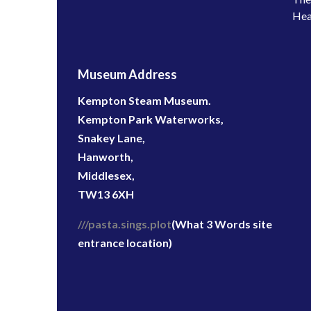
Hea
Museum Address
Kempton Steam Museum.
Kempton Park Waterworks,
Snakey Lane,
Hanworth,
Middlesex,
TW13 6XH
///pasta.sings.plot
(What 3 Words site
entrance location)