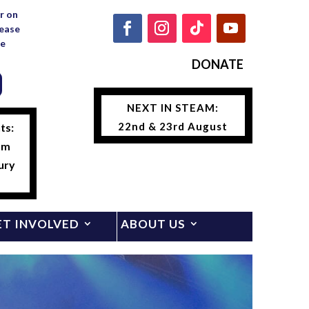
r on
lease
e
DONATE
NEXT IN STEAM:
22nd & 23rd August
ts:
am
ury
ET INVOLVED
ABOUT US