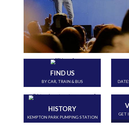
FIND US
BY CAR, TRAIN & BUS
DATE
V
HISTORY
GET 
KEMPTON PARK PUMPING STATION